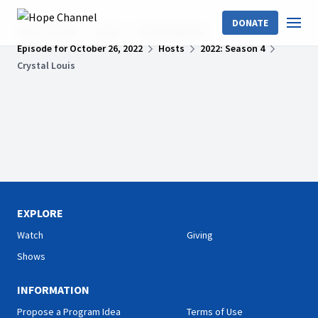
DONATE
Hope Channel
Shows
Bible HelpDesk
Episode for October 26, 2022
Hosts
2022: Season 4
Crystal Louis
EXPLORE
Watch
Giving
Shows
INFORMATION
Propose a Program Idea
Terms of Use