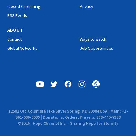
Closed Captioning
Privacy
RSS Feeds
ABOUT
Contact
Ways to watch
Global Networks
Job Opportunities
12501 Old Columbia Pike Silver Spring, MD 20904 USA | Main: +1-
301-680-6689 | Donations, Orders, Prayers: 888-446-7388
©
2026
-
Hope Channel Inc. - Sharing Hope for Eternity