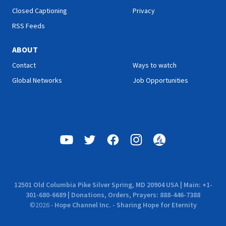
Closed Captioning
Privacy
RSS Feeds
ABOUT
Contact
Ways to watch
Global Networks
Job Opportunities
12501 Old Columbia Pike Silver Spring, MD 20904 USA | Main: +1-
301-680-6689 | Donations, Orders, Prayers: 888-446-7388
©
2026
-
Hope Channel Inc. - Sharing Hope for Eternity