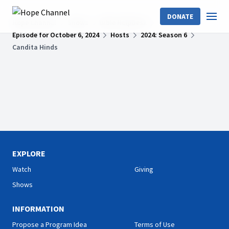
DONATE
Hope Channel
Shows
Bible HelpDesk
Episode for October 6, 2024
Hosts
2024: Season 6
Candita Hinds
EXPLORE
Watch
Giving
Shows
INFORMATION
Propose a Program Idea
Terms of Use