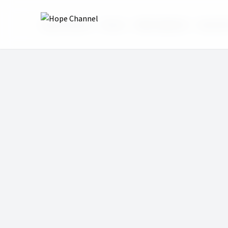
Hope Channel
Shows
Bible HelpDesk
Episode