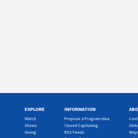
EXPLORE
INFORMATION
AB
Watch
Propose a Program Idea
Cont
Shows
Closed Captioning
Glob
Giving
RSS Feeds
Ways