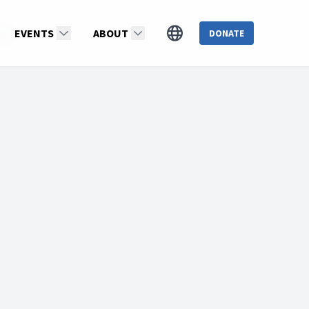
nds
EVENTS
ABOUT
DONATE