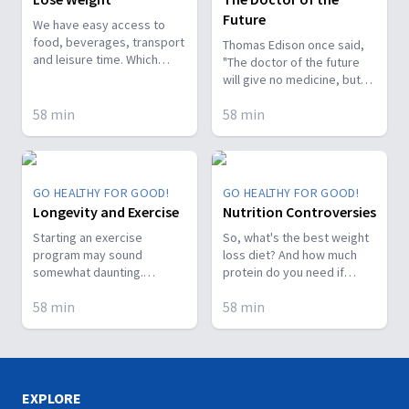
Future
We have easy access to
food, beverages, transport
Thomas Edison once said,
and leisure time. Which
"The doctor of the future
really sets us up for
will give no medicine, but
packing on the pounds! This
will interest his or her
means more diabetes,
58
min
58
min
patients in the care of the
more renal failure, more
human frame, in a proper
cancer...Watch! Dr. Arthur
diet, and in the cause and
Frank guests this episode.
prevention of disease." Are
Let's stop the epidemic!
we there yet? Meet our
GO HEALTHY FOR GOOD!
GO HEALTHY FOR GOOD!
specialists.
Longevity and Exercise
Nutrition Controversies
Starting an exercise
So, what's the best weight
program may sound
loss diet? And how much
somewhat daunting.
protein do you need if
However, with a little
you're working out every
58
min
58
min
juggling of schedules and
day? On today's episode,
regular reminders to
we've got the answers to
yourself of the benefits,
these and many of the
you'll soon be on your way
foodie questions you've
to prolonging you life!
sent in. Enjoy!
Watch this amazing
EXPLORE