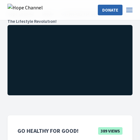
DONATE
Hope Channel
Shows
Go Healthy for Good!
Season 1
The Lifestyle Revolution!
GO HEALTHY FOR GOOD!
389 VIEWS