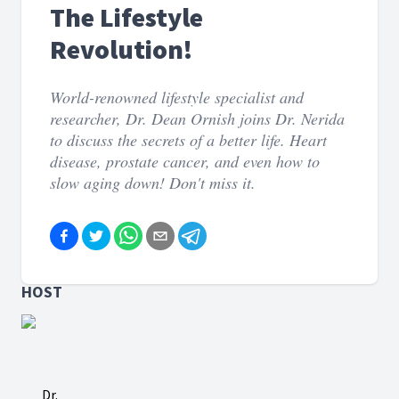
The Lifestyle
Revolution!
World-renowned lifestyle specialist and
researcher, Dr. Dean Ornish joins Dr. Nerida
to discuss the secrets of a better life. Heart
disease, prostate cancer, and even how to
slow aging down! Don't miss it.
HOST
Dr.