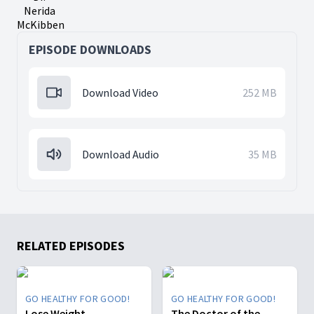
Nerida
McKibben
EPISODE DOWNLOADS
Download Video
252 MB
Download Audio
35 MB
RELATED EPISODES
GO HEALTHY FOR GOOD!
GO HEALTHY FOR GOOD!
Lose Weight
The Doctor of the