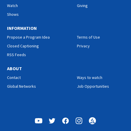
episode!
Watch
Giving
Shows
INFORMATION
Propose a Program Idea
Terms of Use
Closed Captioning
Privacy
RSS Feeds
ABOUT
Contact
Ways to watch
Global Networks
Job Opportunities