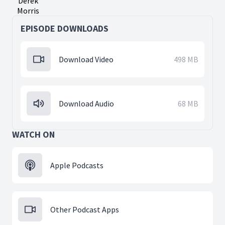
Derek
Morris
EPISODE DOWNLOADS
Download Video
498 MB
Download Audio
68 MB
WATCH ON
Apple Podcasts
Other Podcast Apps