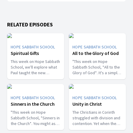
RELATED EPISODES
HOPE SABBATH SCHOOL
HOPE SABBATH SCHOOL
Spiritual Gifts
All to the Glory of God
This week on Hope Sabbath
"This week on Hope
School, we'll explore what
Sabbath School, *All to the
Paul taught the new
Glory of God*. It's a simple
Christians in Corinth about
but life-changing principle.
spiritual gifts. Some wanted
The apostle Paul said, I
one gift, while others
don't want to be a
desired another. But we'll
stumbling block; I want to
HOPE SABBATH SCHOOL
HOPE SABBATH SCHOOL
discover that the Holy Spirit
help people find a saving
Sinners in the Church
Unity in Christ
is the One Who decides
relationship with Jesus.
which gifts to give to each
"This week on Hope
Whether we eat, drink, or
The Christians in Corinth
believer. As we learn to
Sabbath School, *Sinners in
do anything else, we are
struggled with division and
identify and use our gifts
the Church*. You might ask,
called to do it all to the
contention. Yet when the
for God's glory, we can
what's that all about? The
glory of God. Join us this
apostle Paul wrote to them,