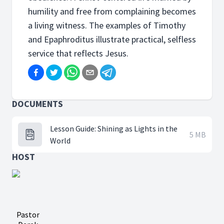
humility and free from complaining becomes
a living witness. The examples of Timothy
and Epaphroditus illustrate practical, selfless
service that reflects Jesus.
DOCUMENTS
Lesson Guide: Shining as Lights in the
5 MB
World
HOST
Pastor