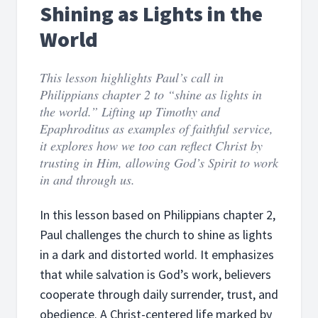
Shining as Lights in the
World
This lesson highlights Paul’s call in
Philippians chapter 2 to “shine as lights in
the world.” Lifting up Timothy and
Epaphroditus as examples of faithful service,
it explores how we too can reflect Christ by
trusting in Him, allowing God’s Spirit to work
in and through us.
In this lesson based on Philippians chapter 2,
Paul challenges the church to shine as lights
in a dark and distorted world. It emphasizes
that while salvation is God’s work, believers
cooperate through daily surrender, trust, and
obedience. A Christ-centered life marked by