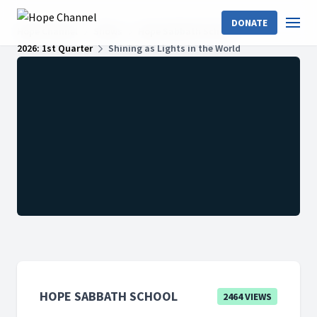
DONATE
Hope Channel
Shows
Hope Sabbath School
2026: 1st Quarter
Shining as Lights in the World
HOPE SABBATH SCHOOL
2464 VIEWS