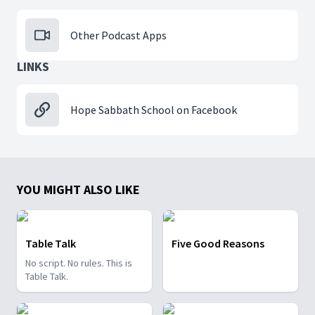
Other Podcast Apps
LINKS
Hope Sabbath School on Facebook
YOU MIGHT ALSO LIKE
Table Talk
Five Good Reasons
No script. No rules. This is
Table Talk.