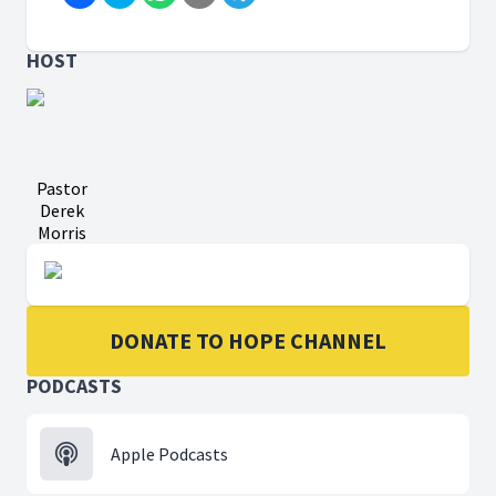
HOST
Pastor
Derek
Morris
DONATE TO HOPE CHANNEL
PODCASTS
Apple Podcasts