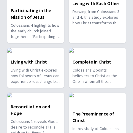
Living with Each Other
Participating in the
Drawing from Colossians 3
Mission of Jesus
and 4, this study explores
how Christ transforms the
Colossians 4 highlights how
way believers relate to
the early church joined
spouses, children,
together in “Participating in
coworkers, and everyone
the Mission of Jesus”
around them. Paul
through many different
emphasizes mutual
believers—messengers,
submission, sacrificial love,
prayer warriors, leaders,
Living with Christ
Complete in Christ
patient instruction, and the
encouragers, and helpers.
avoidance of harsh or
Living with Christ explores
Colossians 2 points
Paul mentions people like
discouraging behavior. Even
how followers of Jesus can
believers to Christ as the
Tychicus, Onesimus,
in difficult social structures,
experience real change by
One in whom all the
Epaphras, and Luke,
he calls Christians to work
seeking the things above
treasures of wisdom and
showing that God uses all
with integrity, treat others
and embracing the new life
knowledge are found,
kinds of people in His work.
with fairness, and
He offers. Paul reminds
calling them to remain
Even those who once
remember that all service is
believers to let go of
steadfast in their faith. Paul
failed, like John Mark, were
Reconciliation and
ultimately for the Lord.
harmful attitudes and
expresses deep concern
restored and became
Hope
The Preeminence of
actions, allowing Christ to
that persuasive false
valuable in ministry.
Christ
renew their hearts. He calls
teachings could draw them
Colossians 1 reveals God's
the church to clothe itself
away from the simplicity of
desire to reconcile all His
In this study of Colossians
with compassion, humility,
the Gospel, reminding them
children to Himself,