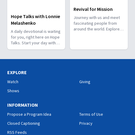
Revival for Mission
Hope Talks with Lonnie
Journey with us and meet
Melashenko
fascinating people from
around the world. Explore
A daily devotional is waiting
how God works through
for you, right here on Hope
them and how He has a
Talks. Start your day with
special plan for you!
hope.
EXPLORE
Watch
Giving
Shows
INFORMATION
Propose a Program Idea
Terms of Use
Closed Captioning
Privacy
RSS Feeds