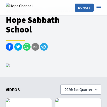
DONATE
Hope Channel
Shows
Hope Sabbath School
Hope Sabbath
School
VIDEOS