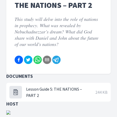
THE NATIONS – PART 2
This study will delve into the role of nations
in prophecy. What was revealed by
Nebuchadnezzar’s dream? What did God
share with Daniel and John about the future
of our world's nations?
DOCUMENTS
Lesson Guide 5: THE NATIONS –
244 KB
PART 2
HOST