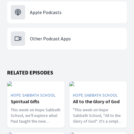
Apple Podcasts
Other Podcast Apps
RELATED EPISODES
HOPE SABBATH SCHOOL
HOPE SABBATH SCHOOL
Spiritual Gifts
All to the Glory of God
This week on Hope Sabbath
"This week on Hope
School, we'll explore what
Sabbath School, *All to the
Paul taught the new
Glory of God*. It's a simple
Christians in Corinth about
but life-changing principle.
spiritual gifts. Some wanted
The apostle Paul said, I