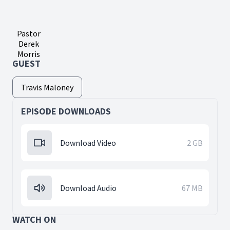
Pastor
Derek
Morris
GUEST
Travis Maloney
EPISODE DOWNLOADS
Download Video
2 GB
Download Audio
67 MB
WATCH ON