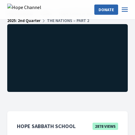
DONATE
Hope Channel
Shows
Hope Sabbath School
2025: 2nd Quarter
THE NATIONS – PART 2
HOPE SABBATH SCHOOL
2878 VIEWS