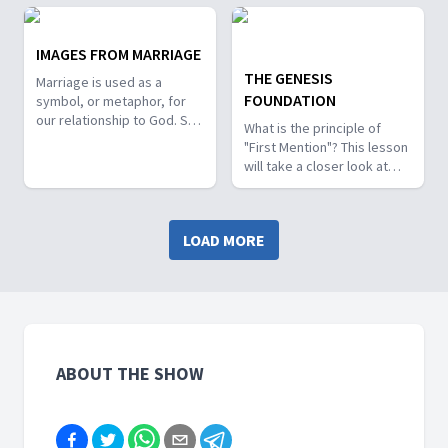
Nebuchadnezzar’s dream?
God's call to Abram in this
What did God share with
week's lesson study.
Daniel and John about the
IMAGES FROM MARRIAGE
future of our world's
THE GENESIS
Marriage is used as a
nations?
FOUNDATION
symbol, or metaphor, for
our relationship to God. So,
What is the principle of
what can we learn from the
"First Mention"? This lesson
literal and symbolic
will take a closer look at
mentions of marriage in
how the context provided
scripture?
by the "first mention" of
themes found in Genesis
LOAD MORE
will shape our
understanding as the same
themes are repeated
throughout the Bible.
ABOUT THE SHOW