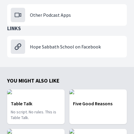
Other Podcast Apps
LINKS
Hope Sabbath School on Facebook
YOU MIGHT ALSO LIKE
Table Talk
Five Good Reasons
No script. No rules. This is
Table Talk.