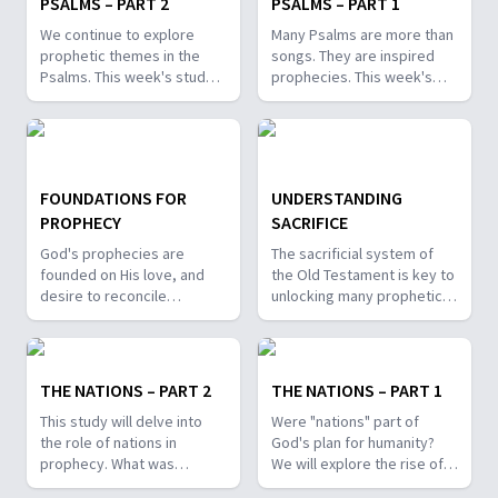
PSALMS – PART 2
PSALMS – PART 1
We continue to explore
Many Psalms are more than
prophetic themes in the
songs. They are inspired
Psalms. This week's study
prophecies. This week's
will look at themes of help
lesson will look at two of
and hope in troubled times,
the prophetic themes
as well as the prophetic
found in the Psalms: The
assurances of victory!
House of the Lord, and the
Messiah.
FOUNDATIONS FOR
UNDERSTANDING
PROPHECY
SACRIFICE
God's prophecies are
The sacrificial system of
founded on His love, and
the Old Testament is key to
desire to reconcile
unlocking many prophetic
humanity. Though we are
symbols. So, what can we
not all called to be
learn from the sacrifice of
prophets, what can we
animals in the OT? What is
learn from the preparation
the significance of the
THE NATIONS – PART 2
THE NATIONS – PART 1
of those, like Samuel and
Passover lamb? How does
This study will delve into
Were "nations" part of
Isaiah, who have been
this all relate to the Lamb of
the role of nations in
God's plan for humanity?
called?
God?
prophecy. What was
We will explore the rise of
revealed by
nations and kings, and