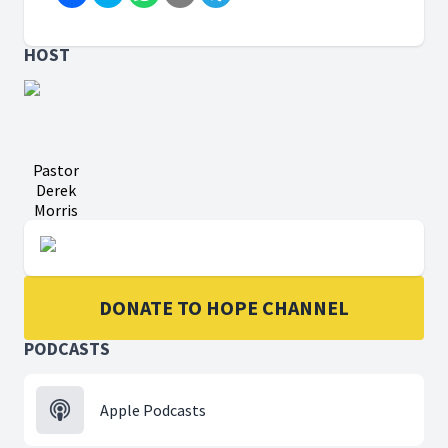
HOST
Pastor
Derek
Morris
DONATE TO HOPE CHANNEL
PODCASTS
Apple Podcasts