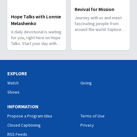
Revival for Mission
Hope Talks with Lonnie
Journey with us and meet
Melashenko
fascinating people from
around the world. Explore
A daily devotional is waiting
how God works through
for you, right here on Hope
them and how He has a
Talks. Start your day with
special plan for you!
hope.
EXPLORE
Watch
Giving
Shows
INFORMATION
Propose a Program Idea
Terms of Use
Closed Captioning
Privacy
RSS Feeds