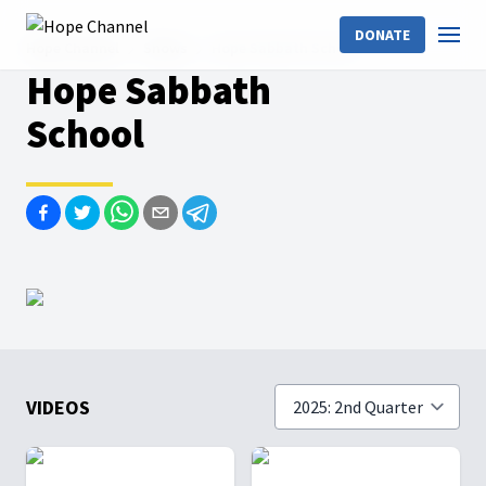
DONATE
Hope Channel
Shows
Hope Sabbath School
Hope Sabbath
School
VIDEOS