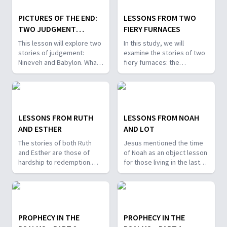
PICTURES OF THE END:
LESSONS FROM TWO
TWO JUDGMENT
FIERY FURNACES
STORIES
This lesson will explore two
In this study, we will
stories of judgement:
examine the stories of two
Nineveh and Babylon. What
fiery furnaces: the
attitudes regarding the final
experience of Shadrach,
judgment are revealed in
Meshach, and Abednego,
these stories? Is there a
and the experience of early
message of hope for the
Christians. We’ll discover
last days here?
lessons for our lives in
LESSONS FROM RUTH
LESSONS FROM NOAH
these last days.
AND ESTHER
AND LOT
The stories of both Ruth
Jesus mentioned the time
and Esther are those of
of Noah as an object lesson
hardship to redemption.
for those living in the last
What can we learn from
days. So, what can we learn
their bravery and
from Noah's story? What
determination? How do
other lessons are there for
these stories foreshadow
us in the choices that Lot
our redemption?
made?
PROPHECY IN THE
PROPHECY IN THE