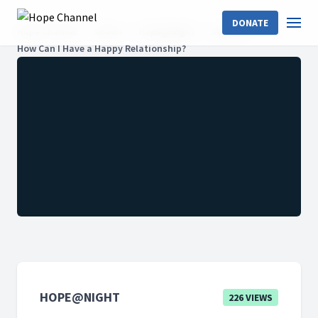
DONATE
Hope Channel
Shows
Hope@Night
Season 1
How Can I Have a Happy Relationship?
HOPE@NIGHT
226 VIEWS