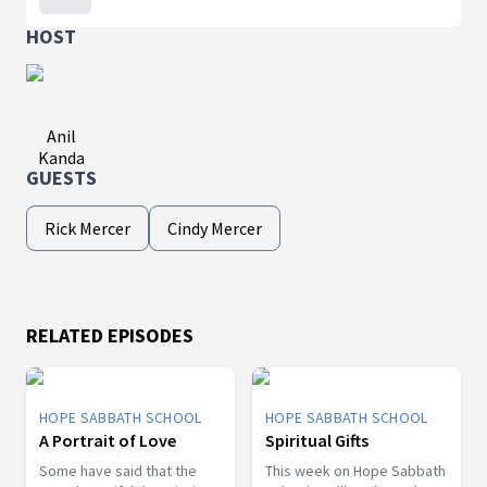
HOST
Anil
Kanda
GUESTS
Rick Mercer
Cindy Mercer
RELATED EPISODES
HOPE SABBATH SCHOOL
HOPE SABBATH SCHOOL
A Portrait of Love
Spiritual Gifts
Some have said that the
This week on Hope Sabbath