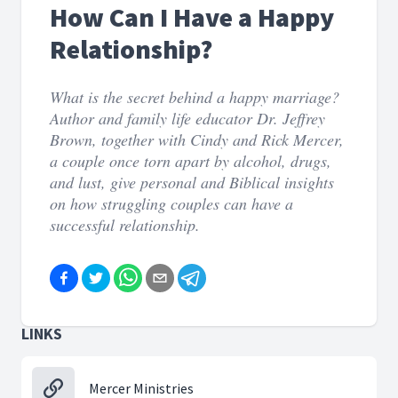
How Can I Have a Happy
Relationship?
What is the secret behind a happy marriage?
Author and family life educator Dr. Jeffrey
Brown, together with Cindy and Rick Mercer,
a couple once torn apart by alcohol, drugs,
and lust, give personal and Biblical insights
on how struggling couples can have a
successful relationship.
LINKS
Mercer Ministries