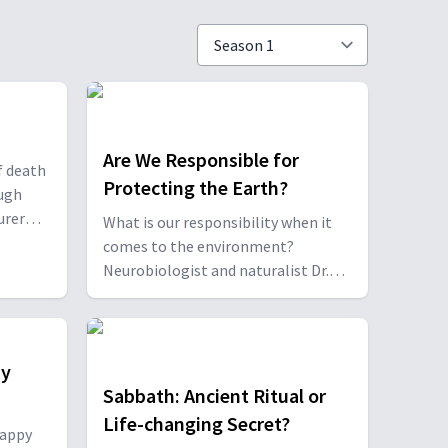
Are We Responsible for
f death
Protecting the Earth?
ough
urer
What is our responsibility when it
h
comes to the environment?
 Hana
Neurobiologist and naturalist Dr.
ietary
Gordon Atkins, and professor Dr.
 and
Rahel Wells give us their take along,
with some easy ways we can start
caring for our home planet.
py
Sabbath: Ancient Ritual or
Life-changing Secret?
happy