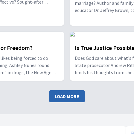
fective? Sought-after
marriage? Author and family 
 and author Pastor Pavel
educator Dr. Jeffrey Brown, 
lates the incredible answers
with Cindy and Rick Mercer, a
r he is seen in his own life
once torn apart by alcohol, d
es insights on how to
and lust, give personal and Bi
 our prayer life.
insights on how struggling 
can have a successful relatio
 or Freedom?
Is True Justice Possibl
likes being forced to do
Does God care about what's f
ing. Ashley Nunes found
State prosecutor Andrew Rit
m" in drugs, the New Age
lends his thoughts from the
nt and Satan worship until
courtroom, and theologian 
hreatened to end her life.
author Dr. Richard Davidson
on specialist Dr David
discusses whether the conce
LOAD MORE
k discusses the link between
end-of-time judgment is go
and addiction.
or bad news.