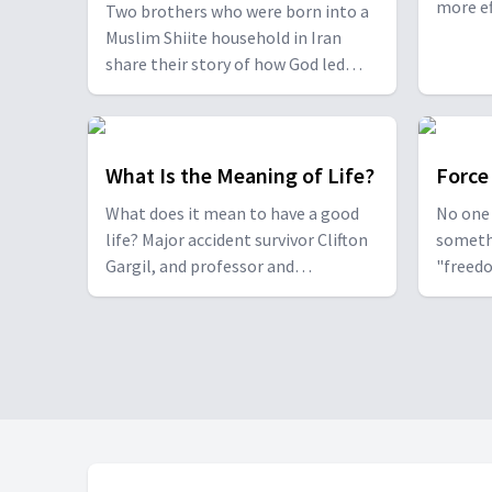
Different?
more ef
Two brothers who were born into a
speaker
Muslim Shiite household in Iran
Goia re
share their story of how God led
to praye
them through a series of dreams
and giv
and other miracles to become
improve
pastors today, and how the two
faiths compare, including when it
What Is the Meaning of Life?
Force
comes to atonement for sin and
What does it mean to have a good
No one 
relating to God.
life? Major accident survivor Clifton
someth
Gargil, and professor and
"freedo
philosopher Dr. Ante Jerončić from
moveme
the podcast "The Craft of Living"
it all t
share with us what it means to live a
Addicti
life worth living.
Sedlace
trauma 