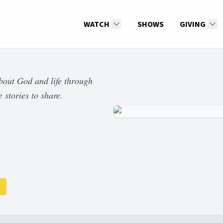
WATCH
SHOWS
GIVING
about God and life through
 stories to share.