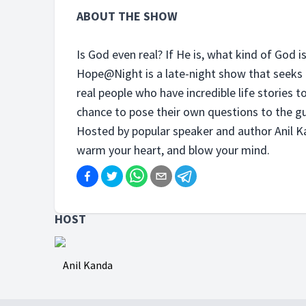
ABOUT THE SHOW
Is God even real? If He is, what kind of God i
Hope@Night is a late-night show that seeks 
real people who have incredible life stories to
chance to pose their own questions to the gu
Hosted by popular speaker and author Anil Ka
warm your heart, and blow your mind.
HOST
Anil Kanda