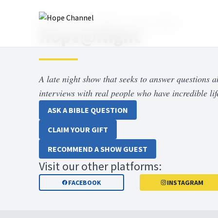
Hope Channel
Shows
Hope at Night
Hope@Night
A late night show that seeks to answer questions 
interviews with real people who have incredible life
ASK A BIBLE QUESTION
CLAIM YOUR GIFT
RECOMMEND A SHOW GUEST
Visit our other platforms:
FACEBOOK
INSTAGRAM