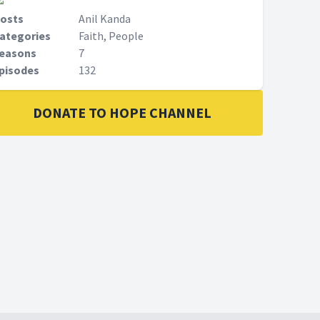
osts
Anil Kanda
ategories
Faith, People
easons
7
pisodes
132
DONATE TO HOPE CHANNEL