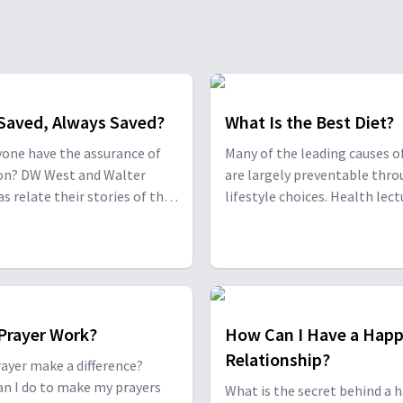
Saved, Always Saved?
What Is the Best Diet?
one have the assurance of
Many of the leading causes o
ion? DW West and Walter
are largely preventable thr
s relate their stories of the
lifestyle choices. Health lect
nt paths they took to run
Rico Hill and clinical researc
rom God, and how God
director and nutritionist Dr.
t them back.
Kahleova provide suprising d
insights from both the Bible
the latest research.
Prayer Work?
How Can I Have a Hap
Relationship?
ayer make a difference?
n I do to make my prayers
What is the secret behind a 