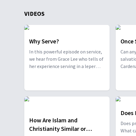
VIDEOS
Why Serve?
Once 
In this powerful episode on service,
Can any
we hear from Grace Lee who tells of
salvat
her experience serving in a leper
Cardena
colony in China, and Andrew
differe
Hosford, a medical missionary pilot
away f
serving in the jungles of the
brough
Philippines who lost his fellow
missionary fiancé in a downed
helicopter.
Does 
How Are Islam and
Does pr
Christianity Similar or
What ca