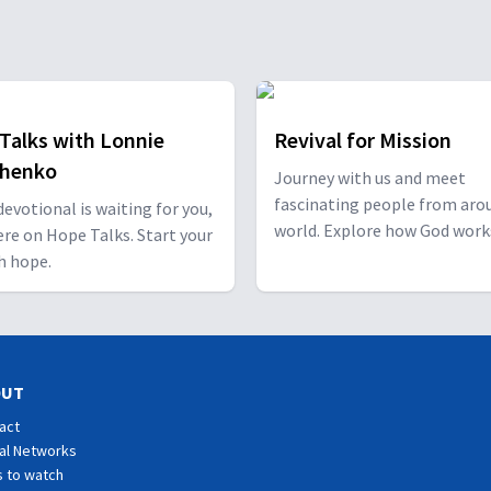
Talks with Lonnie
Revival for Mission
shenko
Journey with us and meet
fascinating people from aro
 devotional is waiting for you,
world. Explore how God work
ere on Hope Talks. Start your
through them and how He ha
h hope.
special plan for you!
OUT
act
al Networks
 to watch