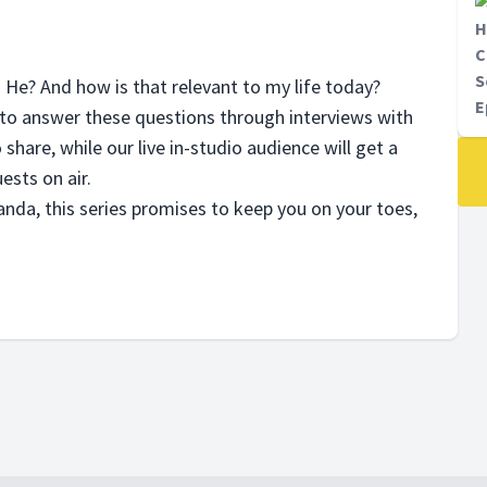
H
C
S
s He? And how is that relevant to my life today?
E
to answer these questions through interviews with
 share, while our live in-studio audience will get a
ests on air.
nda, this series promises to keep you on your toes,