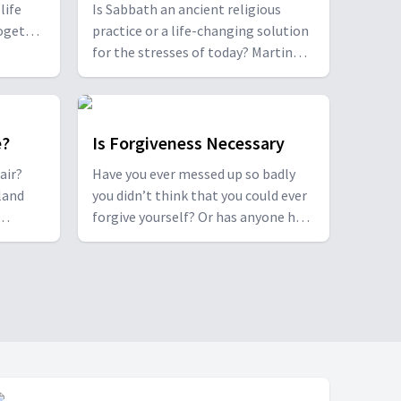
life
Is Sabbath an ancient religious
together
practice or a life-changing solution
 couple
for the stresses of today? Martin
rugs,
Doblmeier, the award-winning
blical
filmmaker behind the PBS
couples
documentary 'Sabbath', and author
nship.
Dr. Jo Ann Davidson unpack the
e?
Is Forgiveness Necessary
concept of Sabbath, its origins and
air?
Have you ever messed up so badly
its relevance today.
land
you didn’t think that you could ever
forgive yourself? Or has anyone hurt
and
you so much you don't think you
could ever forgive them?
pt of an
Christopher and Ebony Clark, along
od news
with Marquis Johns, share insights
from their journeys in forgiveness.