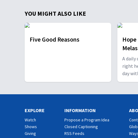
YOU MIGHT ALSO LIKE
Five Good Reasons
Hope 
Mela
A daily
right h
day wit
EXPLORE
INFORMATION
AB
Watch
Propose a Program Idea
Cont
Shows
Closed Captioning
Glob
Giving
RSS Feeds
Ways