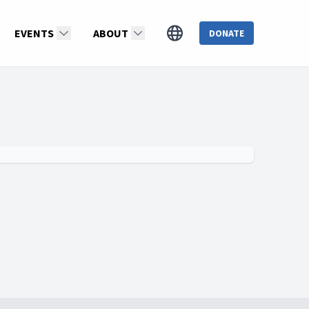
EVENTS
ABOUT
DONATE