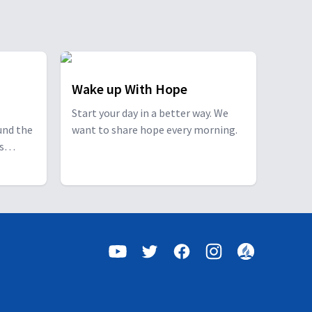
Wake up With Hope
Start your day in a better way. We
und the
want to share hope every morning.
s
s a