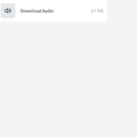
Download Audio
67 MB