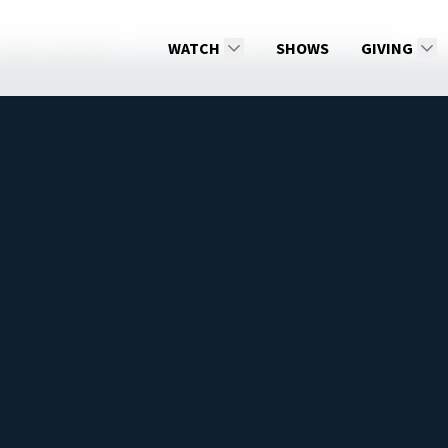
2026: 1st Quarter
Reasons for Thanksgiving and Prayer
WATCH
SHOWS
GIVING