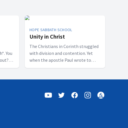
HOPE SABBATH SCHOOL
Unity in Christ
The Christians in Corinth struggled
h*. You
with division and contention. Yet
bout?
when the apostle Paul wrote to
 some
them, he called them to be
perfectly united. How is that even
of a
possible? This week we'll discover
h were
that true unity can only be found in
shed.”
Jesus Christ. Join us for this
 all who
inspiring study on Hope Sabbath
this
School.
udy on