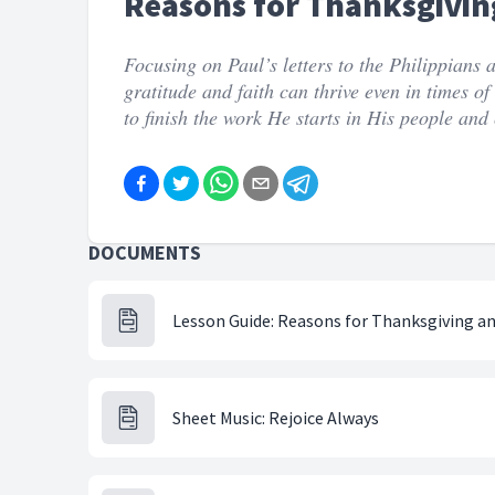
Reasons for Thanksgivin
Focusing on Paul’s letters to the Philippians
gratitude and faith can thrive even in times o
to finish the work He starts in His people and c
DOCUMENTS
Lesson Guide: Reasons for Thanksgiving a
Sheet Music: Rejoice Always