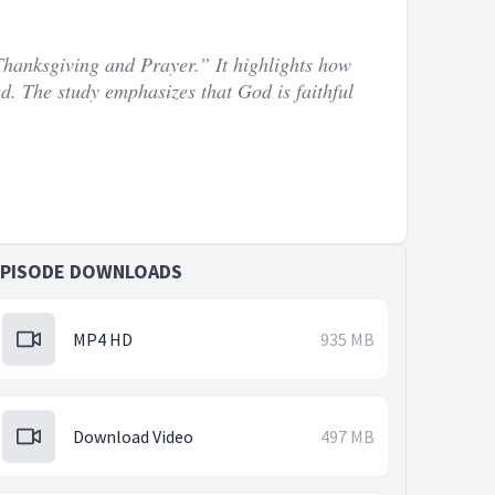
Thanksgiving and Prayer.” It highlights how
ed. The study emphasizes that God is faithful
EPISODE DOWNLOADS
MP4 HD
935 MB
Download Video
497 MB