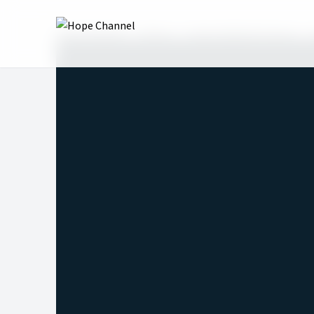
Hope Channel
Shows
Hope Sabbath School