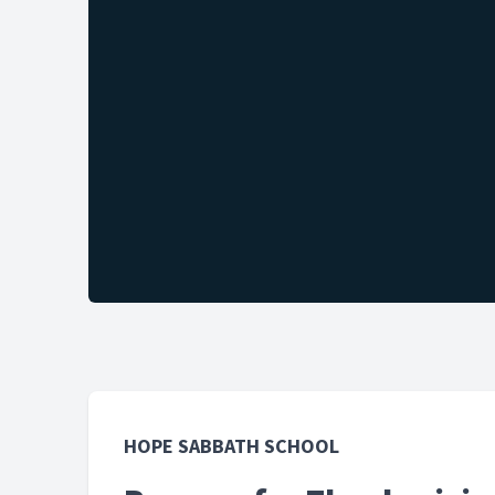
HOPE SABBATH SCHOOL