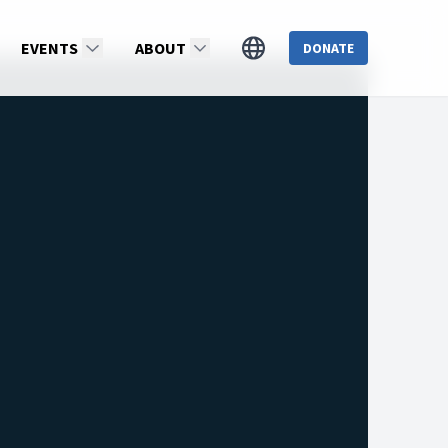
EVENTS
ABOUT
DONATE