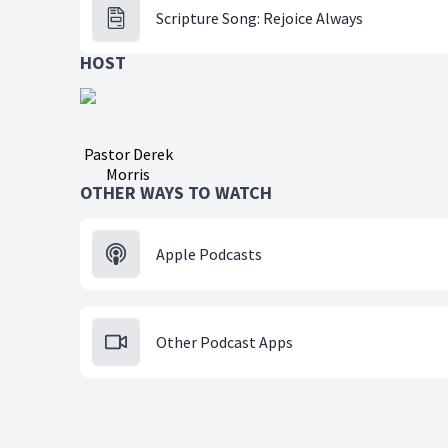
Scripture Song: Rejoice Always
HOST
Pastor Derek
Morris
OTHER WAYS TO WATCH
Apple Podcasts
Other Podcast Apps