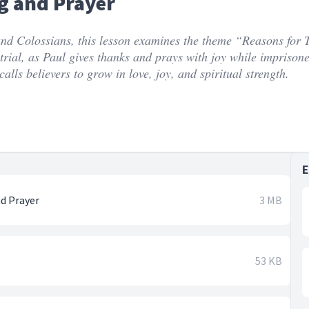
g and Prayer
 and Colossians, this lesson examines the theme “Reasons for 
f trial, as Paul gives thanks and prays with joy while imprison
alls believers to grow in love, joy, and spiritual strength.
nd Prayer
3 MB
53 KB