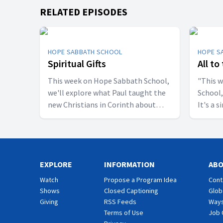
RELATED EPISODES
HOPE SABBATH SCHOOL
HOPE S
Spiritual Gifts
All to
This week on Hope Sabbath School,
"This 
we'll explore what Paul taught the
School,
new Christians in Corinth about
It's a 
spiritual gifts. Some wanted one gift,
principle. The apostle Pau
while others desired another. But
don't w
we'll discover that the Holy Spirit is
I want 
the One Who decides which gifts to
relatio
EXPLORE
give to each believer. As we learn to
INFORMATION
eat, dr
AB
identify and use our gifts for God's
are call
Watch
Propose a Program Idea
Cont
glory, we can become a greater
God. Jo
Shows
Closed Captioning
Glob
blessing to others. Join us this week
import
Giving
RSS Feeds
Ways
for Hope Sabbath School.
School.
Terms of Use
Job 