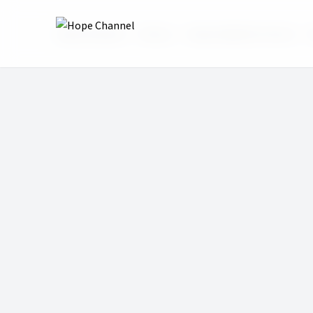
Hope Channel
Shows
Hope Sabbath School