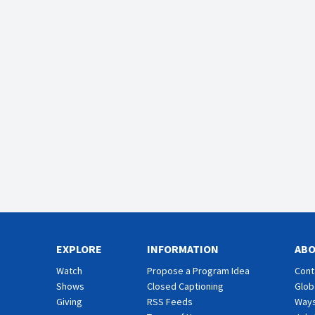
EXPLORE
INFORMATION
AB
Watch
Propose a Program Idea
Cont
Shows
Closed Captioning
Glob
Giving
RSS Feeds
Ways