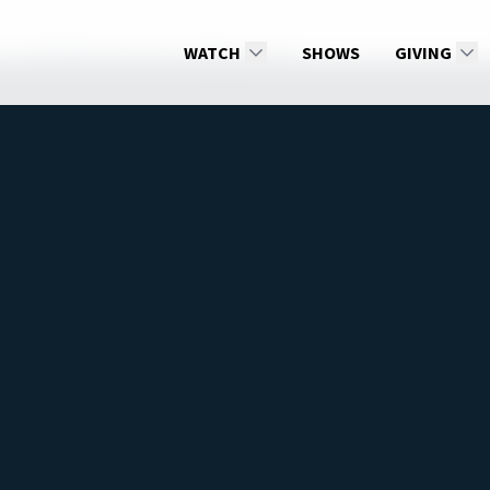
THE FINAL TEST, Part 2 [Episode 10]
WATCH
SHOWS
GIVING