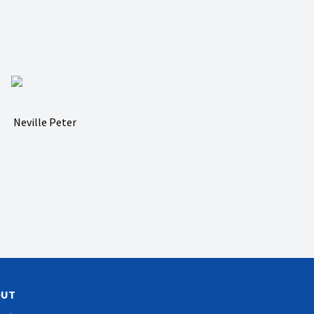
Neville Peter
OUT