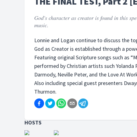
THE FINAL TEST, Part 2 [
God's character as creator is found in this s
music.
Lonnie and Logan continue to discuss the top
God as Creator is established through a pow
Featuring original Scripture songs such as 
performed by Christian artists such Yolanda 
Darmody, Neville Peter, and the Love At Work
Also including special guest presenters Dwa
Thurmon.
HOSTS