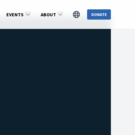
EVENTS
ABOUT
DONATE