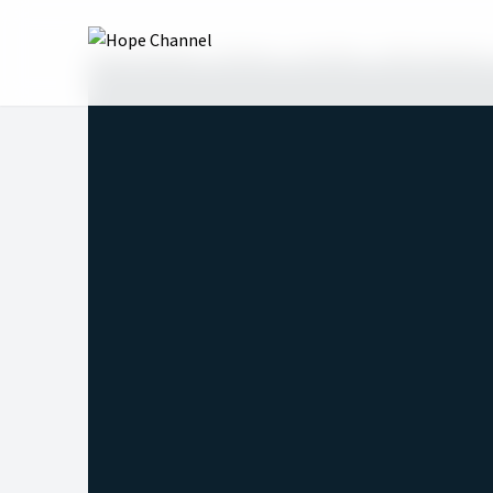
Hope Channel
Shows
Love Me
2023: Season 1