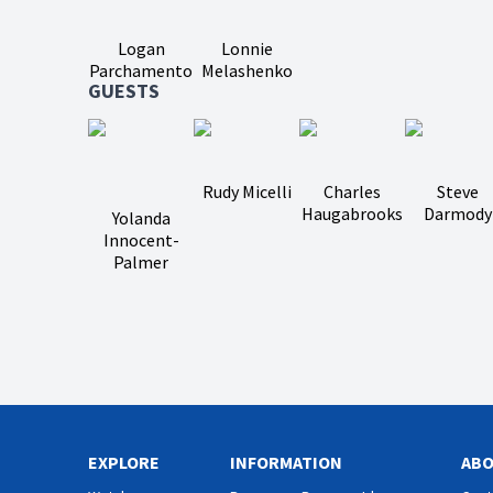
Logan
Lonnie
Parchamento
Melashenko
GUESTS
Rudy Micelli
Charles
Steve
Haugabrooks
Darmody
Yolanda
Innocent-
Palmer
EXPLORE
INFORMATION
AB