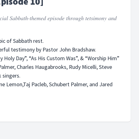
Episode 10]
pecial Sabbath-themed episode through tetsimony and
ic of Sabbath rest.
erful testimony by Pastor John Bradshaw.
“My Holy Day”, “As His Custom Was”, & “Worship Him”
Palmer, Charles Haugabrooks, Rudy Micelli, Steve
 singers.
yne Lemon,Taj Pacleb, Schubert Palmer, and Jared