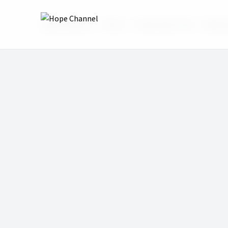
Hope Channel
Shows
Real Family Talk
Biblic