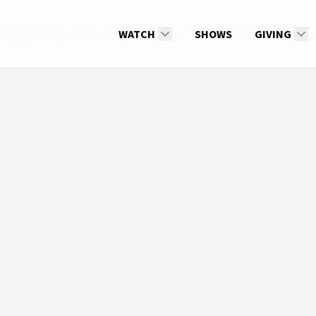
al Relationships in Contemporary Times
WATCH
SHOWS
Real Family Talk 2025
GIVING