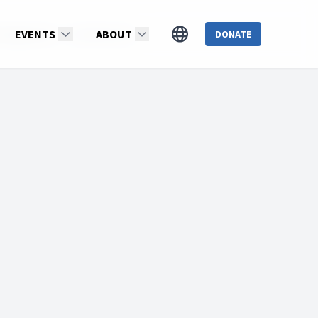
: Season 14
EVENTS
Dr.WillieOliver
ABOUT
DONATE