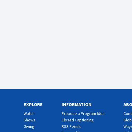
EXPLORE
INFORMATION
AB
Watch
Propose a Program Idea
Cont
Shows
Closed Captioning
Glob
Giving
RSS Feeds
Ways