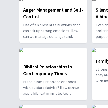
Anger Management and Self-
Silen
Control
Albin
Life often presents situations that
Even th
can stir up strong emotions. How
and tria
can we manage our anger and
purpos
practice self-control in those
Carducc
moments, especially when our
Kirsten
natural reactions might lead us
Oliver 
astray? Willie and Elaine Oliver
stories
Famil
discuss ways to manage our anger
restora
Biblical Relationships in
Strong 
and learn self-control strategies
Brown.
Contemporary Times
they ar
with Dr. Daniel Saugh. With Daniel
with intention
Is the Bible just an ancient book
Saugh.
Oliver 
with outdated advice? How can we
June Ke
apply biblical principles to
build a
contemporary relationships? Willie
Robert
and Elaine Oliver discuss this