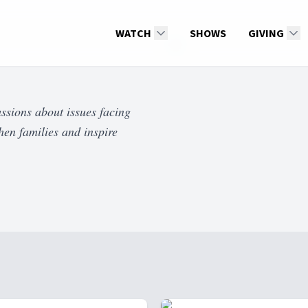
WATCH
SHOWS
GIVING
ssions about issues facing
hen families and inspire