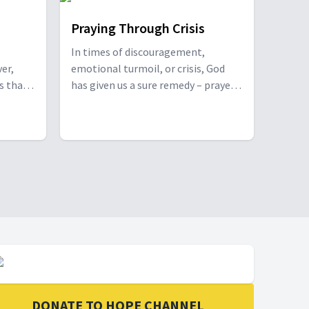
le with
Praying Through Crisis
In times of discouragement,
er,
emotional turmoil, or crisis, God
es that
has given us a sure remedy – prayer.
arent
Season Cromwell joins Willie and
ith
Elaine Oliver to discuss practical
tips for a transformative prayer life
of
and then prays for viewers. With
best
Season Cromwell.
tegies
y. With
ndi &
 Smith,
DONATE TO HOPE CHANNEL