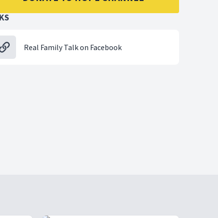
NKS
Real Family Talk on Facebook