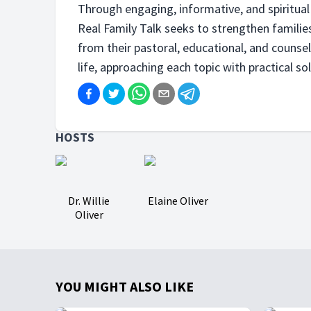
Through engaging, informative, and spiritual 
Real Family Talk seeks to strengthen families
from their pastoral, educational, and counse
life, approaching each topic with practical sol
HOSTS
Dr. Willie
Elaine Oliver
Oliver
YOU MIGHT ALSO LIKE