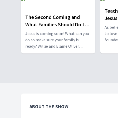
important topic with Dr. Frank
Hasel and Dr. Keldie Paroschi. With
Teach
Frank Hasel & Keldie Paroschi.
The Second Coming and
Jesus
What Families Should Do to
As beli
be Ready
Jesus is coming soon! What can you
to love
do to make sure your family is
foundati
ready? Willie and Elaine Oliver
Willie 
discuss this important topic with Dr.
Nina A
Daniel Bediako. With Daniel Bediako.
effecti
about J
ABOUT THE SHOW