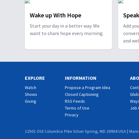
Wake up With Hope
Speak
Start your day in a better way. We
Add you
want to share hope every morning.
conver
and wel
EXPLORE
INFORMATION
AB
Watch
Propose a Program Idea
Cont
Shows
Closed Captioning
Glob
Giving
RSS Feeds
Ways
Terms of Use
Job 
Privacy
12501 Old Columbia Pike Silver Spring, MD 20904 USA | Main