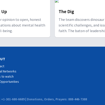
 Up
The Dig
r opinion to open, honest
The team discovers dinosaur 
sations about mental health
scientific challenges, and iss
l-being.
faith. The baton of leadersh
passes to the next generatio
OUT
act
al Networks
 to watch
Opportunities
: +1-301-680-6689 | Donations, Orders, Prayers: 888-446-7388