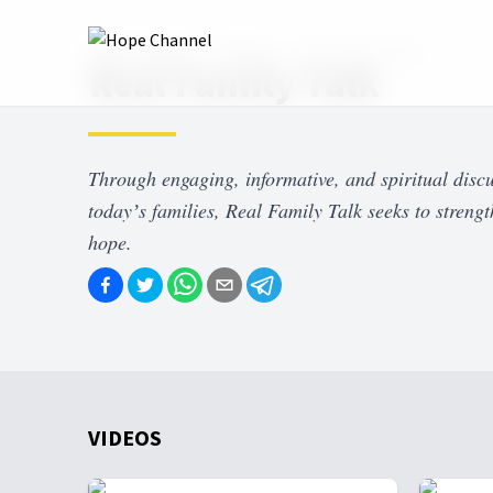
Hope Channel
Shows
Real Family Talk
Real Family Talk
Through engaging, informative, and spiritual discu
todayʼs families, Real Family Talk seeks to strengt
hope.
VIDEOS