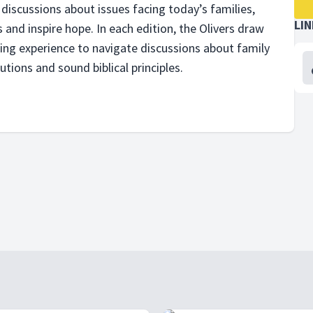
discussions about issues facing todayʼs families,
LI
 and inspire hope. In each edition, the Olivers draw
ling experience to navigate discussions about family
utions and sound biblical principles.