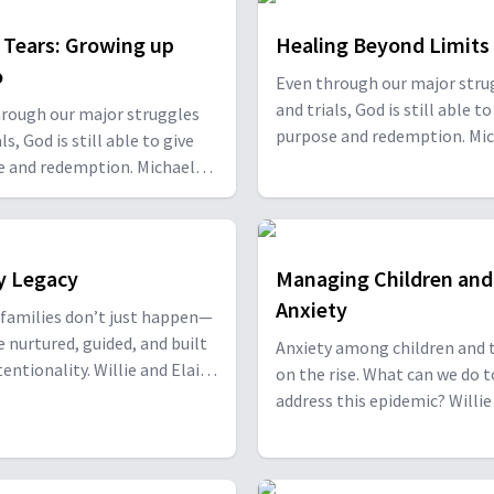
t Tears: Growing up
Healing Beyond Limits
o
Even through our major stru
and trials, God is still able to
rough our major struggles
purpose and redemption. Mi
ls, God is still able to give
Carducci, along with Daniel 
e and redemption. Michael
Kirsten Varela join Willie and
i, along with Daniel and
Oliver to share their powerfu
 Varela join Willie and Elaine
stories of transformation a
to share their powerful
restoration. With Michael Ca
 of transformation and
y Legacy
Managing Children and
Daniel and Kirsten Varela.
tion. With Sonia Kennedy-
Anxiety
families don’t just happen—
e nurtured, guided, and built
Anxiety among children and t
ality. Willie and Elaine
on the rise. What can we do t
are joined by Drs. Robert and
address this epidemic? Willie and
nnedy, to discuss ways to
Elaine Oliver discuss with Mi
 strong family legacy. With
Salyers about what to look f
 & June Kennedy.
ways we can help the young 