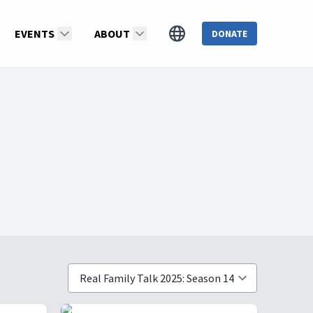
EVENTS
ABOUT
DONATE