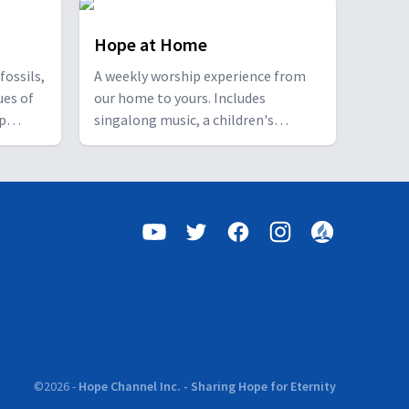
Hope at Home
fossils,
A weekly worship experience from
ues of
our home to yours. Includes
ip
singalong music, a children's
n.
feature, an interview segment with
self-care tips for a healthier mind,
body and spirit, and a story-based
sermonette, all focusing on the
hope that Christ brings for this life
and the next. "May the God of hope
fill you with all joy and peace..."
(Romans 15:13).
©
2026
-
Hope Channel Inc. - Sharing Hope for Eternity