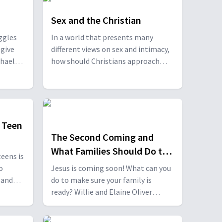
Sex and the Christian
ggles
In a world that presents many
 give
different views on sex and intimacy,
chael
how should Christians approach
and
sexuality? Willie and Elaine Oliver
 Elaine
discuss this with Michael Carducci
l
and Daniel and Kirsten Varela. With
nd
Michael Carducci, Daniel and Kirsten
rducci,
Varela.
 Teen
The Second Coming and
What Families Should Do to
eens is
be Ready
o
Jesus is coming soon! What can you
do to make sure your family is
ndy
ready? Willie and Elaine Oliver
or and
discuss this important topic with Dr.
people
Daniel Bediako. With Daniel Bediako.