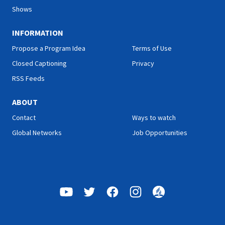
Shows
INFORMATION
Propose a Program Idea
Terms of Use
Closed Captioning
Privacy
RSS Feeds
ABOUT
Contact
Ways to watch
Global Networks
Job Opportunities