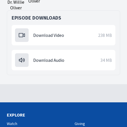
Oliver
Dr. Willie
Oliver
EPISODE DOWNLOADS
Download Video
238 MB
Download Audio
34 MB
EXPLORE
Watch
Giving