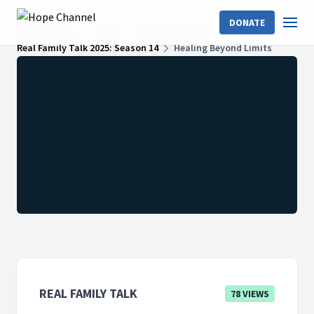
DONATE
Hope Channel
Shows
Real Family Talk
Real Family Talk 2025: Season 14
Healing Beyond Limits
REAL FAMILY TALK
78 VIEWS