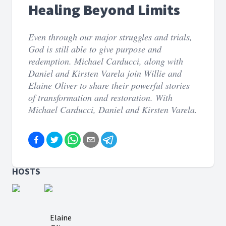
Healing Beyond Limits
Even through our major struggles and trials,
God is still able to give purpose and
redemption. Michael Carducci, along with
Daniel and Kirsten Varela join Willie and
Elaine Oliver to share their powerful stories
of transformation and restoration. With
Michael Carducci, Daniel and Kirsten Varela.
HOSTS
Elaine