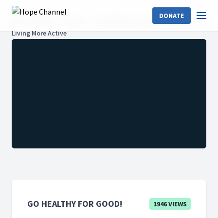
DONATE
Hope Channel
Shows
Go Healthy for Good!
Season 1
Living More Active
GO HEALTHY FOR GOOD!
1946 VIEWS