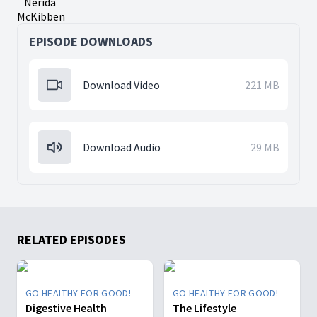
Nerida
McKibben
EPISODE DOWNLOADS
Download Video
221 MB
Download Audio
29 MB
RELATED EPISODES
GO HEALTHY FOR GOOD!
GO HEALTHY FOR GOOD!
Digestive Health
The Lifestyle