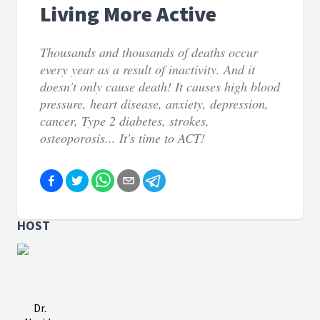
Living More Active
Thousands and thousands of deaths occur
every year as a result of inactivity. And it
doesn't only cause death! It causes high blood
pressure, heart disease, anxiety, depression,
cancer, Type 2 diabetes, strokes,
osteoporosis... It's time to ACT!
HOST
Dr.