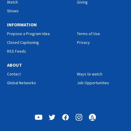
Watch
Giving
Shows
INFORMATION
Propose a Program Idea
Terms of Use
Closed Captioning
Privacy
RSS Feeds
ABOUT
Contact
Ways to watch
Global Networks
Job Opportunities