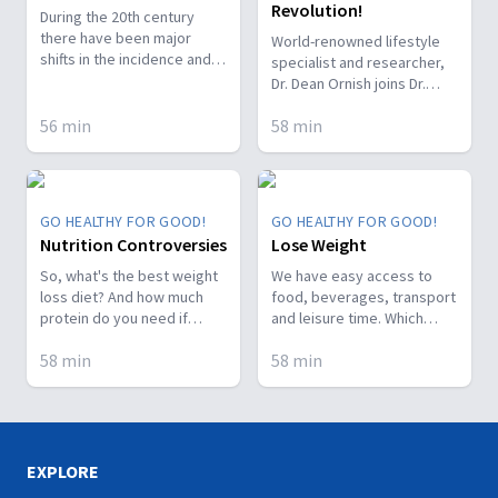
Revolution!
During the 20th century
there have been major
World-renowned lifestyle
shifts in the incidence and
specialist and researcher,
types of disorders of the
Dr. Dean Ornish joins Dr.
digestive tract and it
Nerida to discuss the
accounts for 10% of all
56
min
58
min
secrets of a better life.
deaths in the US, with
Heart disease, prostate
increasing risk as you age.
cancer, and even how to
So what can be causing all
slow aging down! Don't miss
this dysfunction?
it.
GO HEALTHY FOR GOOD!
GO HEALTHY FOR GOOD!
Nutrition Controversies
Lose Weight
So, what's the best weight
We have easy access to
loss diet? And how much
food, beverages, transport
protein do you need if
and leisure time. Which
you're working out every
really sets us up for
58
min
58
min
day? On today's episode,
packing on the pounds! This
we've got the answers to
means more diabetes,
these and many of the
more renal failure, more
foodie questions you've
cancer...Watch! Dr. Arthur
sent in. Enjoy!
Frank guests this episode.
Let's stop the epidemic!
EXPLORE