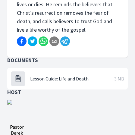
lives or dies. He reminds the believers that
Christ’s resurrection removes the fear of
death, and calls believers to trust God and
live a life worthy of the gospel.
DOCUMENTS
Lesson Guide: Life and Death
3 MB
HOST
Pastor
Derek