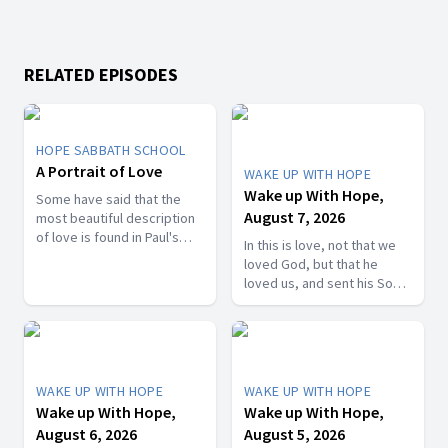
RELATED EPISODES
HOPE SABBATH SCHOOL
A Portrait of Love
WAKE UP WITH HOPE
Wake up With Hope,
Some have said that the
August 7, 2026
most beautiful description
of love is found in Paul's
In this is love, not that we
first letter to the Christians
loved God, but that he
in Corinth. In 1st Corinthians
loved us, and sent his Son
13, we discover a portrait
as the atoning sacrifice for
of God's agape love—what
our sins. 1 John 4:10. Join
it looks like, what it doesn't
us on today’s Wake Up with
look like, and, most
Hope episode! Follow us on
importantly, how that love
YouTube:
can fill our hearts. It's a
WAKE UP WITH HOPE
WAKE UP WITH HOPE
https://hubs.la/Q01W2Y0S0
beautiful and life-changing
Wake up With Hope,
Wake up With Hope,
Hope Channel page:
study. Join us this week on
August 6, 2026
August 5, 2026
https://hopetv.org/shows/wake-
Hope Sabbath School.