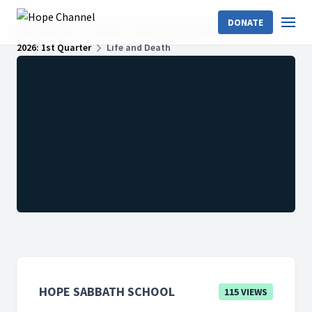
DONATE
Hope Channel
Shows
Hope Sabbath School
2026: 1st Quarter
Life and Death
HOPE SABBATH SCHOOL
115 VIEWS