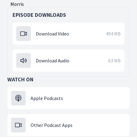
Morris
EPISODE DOWNLOADS
Download Video
494 MB
Download Audio
63 MB
WATCH ON
Apple Podcasts
Other Podcast Apps