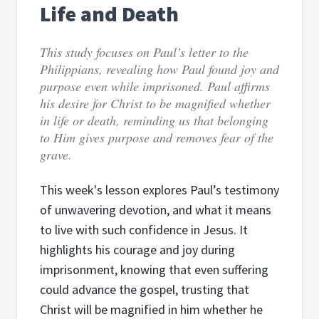
Life and Death
This study focuses on Paul’s letter to the
Philippians, revealing how Paul found joy and
purpose even while imprisoned. Paul affirms
his desire for Christ to be magnified whether
in life or death, reminding us that belonging
to Him gives purpose and removes fear of the
grave.
This week's lesson explores Paul’s testimony
of unwavering devotion, and what it means
to live with such confidence in Jesus. It
highlights his courage and joy during
imprisonment, knowing that even suffering
could advance the gospel, trusting that
Christ will be magnified in him whether he