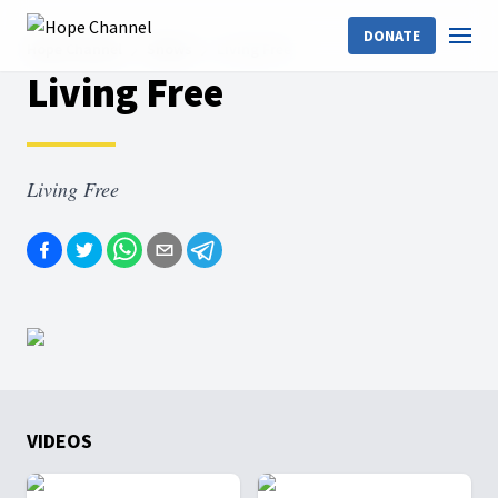
DONATE
Hope Channel
Shows
Living Free
Living Free
Living Free
VIDEOS