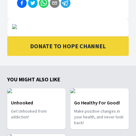
DONATE TO HOPE CHANNEL
YOU MIGHT ALSO LIKE
Unhooked
Go Healthy For Good!
Get Unhooked from
Make positive changes in
addiction!
your health, and never look
back!