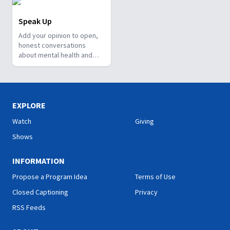
Speak Up
Add your opinion to open,
honest conversations
about mental health and
well-being.
EXPLORE
Watch
Giving
Shows
INFORMATION
Propose a Program Idea
Terms of Use
Closed Captioning
Privacy
RSS Feeds