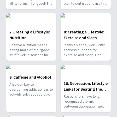
all its forms – for good! She
plan to quit nicotine in all its
also offers encouragement
forms – and with good
that many former smokers
reasons! No one needs to
who started smoking in
live in “survival” mode. Vicki
their childhood and youth
reveals how we are
have quit the habit. And you
engineered for success!
7: Creating a Lifestyle:
8: Creating a Lifestyle:
can too
Nutrition
Exercise and Sleep
Positive nutrition means
In this episode, Vicki Griffin
eating more of the “good
address our need for
stuff”! Vicki discusses how a
exercise and sleep. God
diet rich in healing nutrition
blessed man with fresh air,
and fiber from fresh,
exercise, and rest as
colorful fruits and
antidotes to many mental,
vegetables, whole grains,
physical, and spiritual
9: Caffeine and Alcohol
and beans provides real
maladies. Fresh air,
10: Depression: Lifestyle
A golden key to
energy and strength, not
exercise, and rest increase
Links for Beating the
overcoming addictions is to
artificial stimulation that
energy and are powerful
actively subtract addictive
leaves you drained and
weapons against stress,
Blues
Researchers have long
substances and
depressed.
fatigue, and cravings.
recognized the link
intentionally add positive
between depression and
choices. Vicki shares how
nicotine use. Depression is
alcohol and caffeine
about a loss of connections