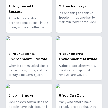
1: Engineered for
2: Freedom Keys
Success
It’s one thing to achieve
freedom – it’s another to
Addictions are about
maintain it over time. Vicki
broken connections—in the
Griffin helps you discover
brain, with each other, with
practical, powerful
life principles, and with
principles for getting and
God. Vicki takes a look at
staying free. Be inspired by
the big picture and the
amazing success stories –
even bigger promises and
against all odds.
plan.
3: Your External
4: Your Internal
Environment: Lifestyle
Environment: Attitude
When it comes to building a
Attitude, social networks,
better brain, body, and life,
lifestyle, and spiritual
lifestyle matters. Quick
renewal are woven
fixes and gimmicks will not
together to create the
heal a broken brain or help
mental mettle to confront
you win the battle against
obstacles. Vicki
bad habits. Discover with
demonstrates that there is
5: Up in Smoke
6: You Can Quit
Vicki what works!
hope for the harried!
Vicki shares how millions of
Many who smoke have
people have quit nicotine in
already decided that they