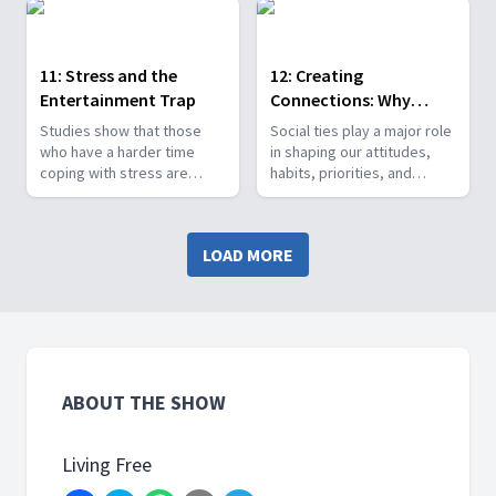
reinforce nicotine
—in the brain and in life.
addiction.
Many factors are involved in
depression. Positive
11: Stress and the
12: Creating
lifestyle choices make a
Entertainment Trap
Connections: Why
difference!
Relationships Matter
Studies show that those
Social ties play a major role
who have a harder time
in shaping our attitudes,
coping with stress are
habits, priorities, and
more likely to give in to
principles. Vicki examines
cravings and lapse into old
the characteristics of
habits, attitudes, and
positive relationships, and
LOAD MORE
addictions. This episode
how to form them.
focuses on effective stress
management as the key to
long-term success.
ABOUT THE SHOW
Living Free